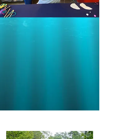
© 2020 by The People's Joy
Parade