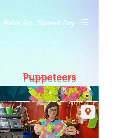
Make Art. Spread Joy
Puppeteers